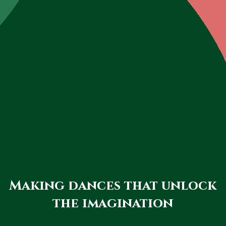
Making dances that unlock
the imagination