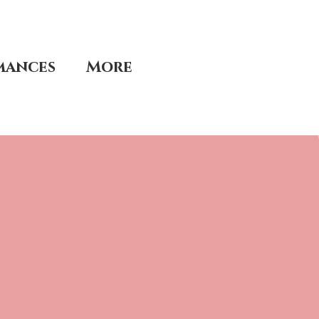
mances
More