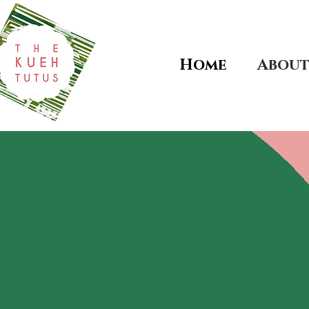
Home
Abou