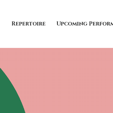
t
Repertoire
Upcoming Perfor